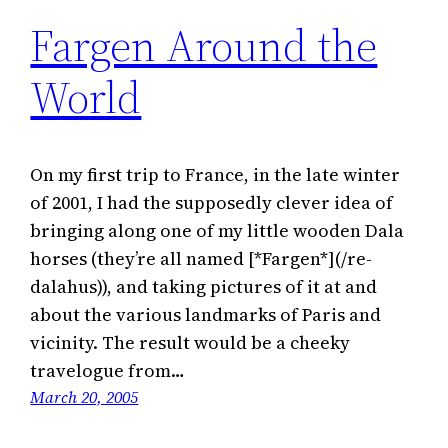
Fargen Around the
World
On my first trip to France, in the late winter
of 2001, I had the supposedly clever idea of
bringing along one of my little wooden Dala
horses (they’re all named [*Fargen*](/re-
dalahus)), and taking pictures of it at and
about the various landmarks of Paris and
vicinity. The result would be a cheeky
travelogue from…
March 20, 2005