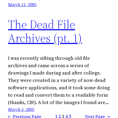
March 11, 2005
The Dead File
Archives (pt. 1)
I was recently sifting through old file
archives and came across a series of
drawings I made during and after college.
They were created in a variety of now-dead
software applications, and it took some doing
to read and convert them to a readable form
(thanks, CB!). A lot of the images I found are…
March 5, 2005
1
2
3
4
5
←
Previous Page
Next Page
→