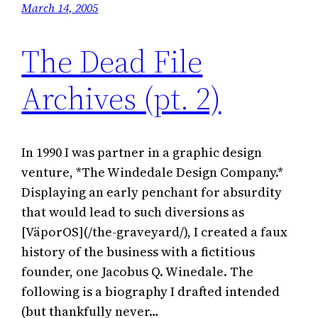
March 14, 2005
The Dead File
Archives (pt. 2)
In 1990 I was partner in a graphic design
venture, *The Windedale Design Company.*
Displaying an early penchant for absurdity
that would lead to such diversions as
[VäporOS](/the-graveyard/), I created a faux
history of the business with a fictitious
founder, one Jacobus Q. Winedale. The
following is a biography I drafted intended
(but thankfully never…