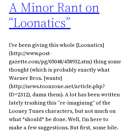
A Minor Rant on
“Loonatics”
I’ve been giving this whole [Loonatics]
(http://www.post-
gazette.com/pg/05048/458932.stm) thing some
thought (which is probably exactly what
Warner Bros. [wants]
(http://news.toonzone.net/article.php?
ID=2312), damn them). A lot has been written
lately trashing this “re-imagining” of the
Looney Tunes characters, but not much on
what *should* be done. Well, I’m here to
make a few suggestions. But first, some bile.