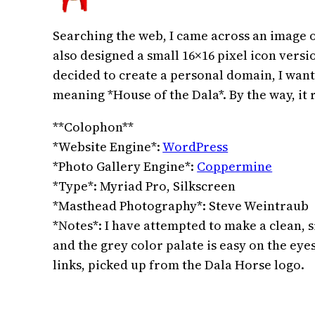
Searching the web, I came across an image of
also designed a small 16×16 pixel icon versi
decided to create a personal domain, I wan
meaning *House of the Dala*. By the way, it 
**Colophon**
*Website Engine*:
WordPress
*Photo Gallery Engine*:
Coppermine
*Type*: Myriad Pro, Silkscreen
*Masthead Photography*: Steve Weintraub
*Notes*: I have attempted to make a clean, 
and the grey color palate is easy on the eye
links, picked up from the Dala Horse logo.