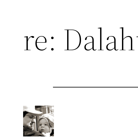
re: Dala