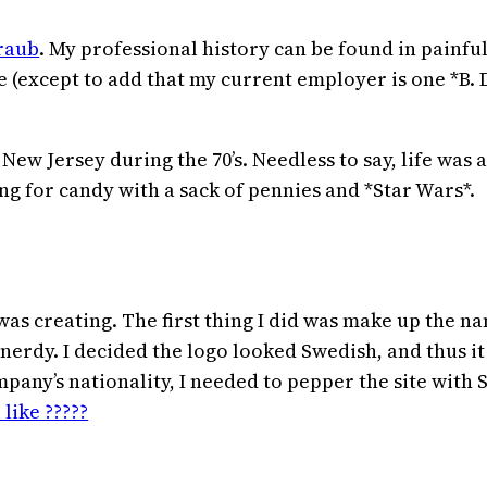
raub
. My professional history can be found in painf
re (except to add that my current employer is one *B. 
ew Jersey during the 70’s. Needless to say, life was a
g for candy with a sack of pennies and *Star Wars*.
was creating. The first thing I did was make up the n
ch-nerdy. I decided the logo looked Swedish, and thus
any’s nationality, I needed to pepper the site with
 like ?????