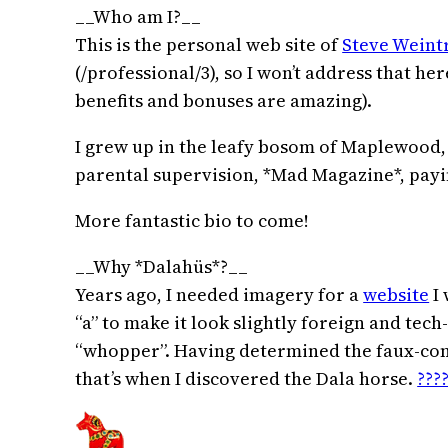
__Who am I?__
This is the personal web site of
Steve Weint
(/professional/3), so I won’t address that he
benefits and bonuses are amazing).
I grew up in the leafy bosom of Maplewood, N
parental supervision, *Mad Magazine*, payin
More fantastic bio to come!
__Why *Dalahüs*?__
Years ago, I needed imagery for a
website
I 
“a” to make it look slightly foreign and te
“whopper”. Having determined the faux-comp
that’s when I discovered the Dala horse.
????