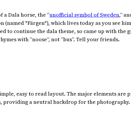
 a Dala horse, the “
unofficial symbol of Sweden
,” a
on (named *Färgen*), which lives today as you see him 
ted to continue the dala theme, so came up with the 
rhymes with “noose”, not “bus”. Tell your friends.
simple, easy to read layout. The major elements are 
s, providing a neutral backdrop for the photography.