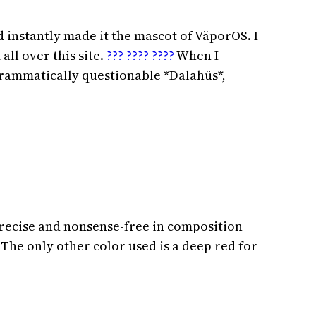
nd instantly made it the mascot of VäporOS. I
all over this site.
??? ???? ????
When I
grammatically questionable *Dalahüs*,
precise and nonsense-free in composition
 The only other color used is a deep red for