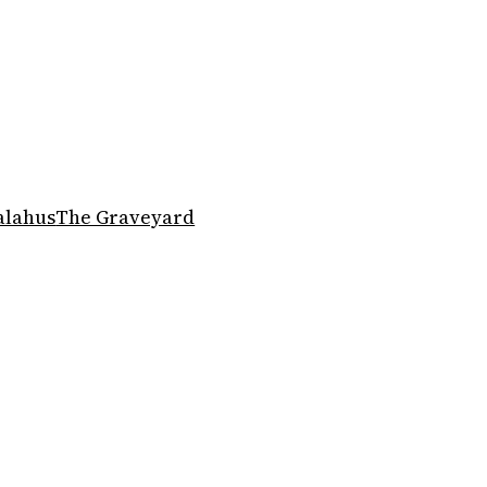
alahus
The Graveyard