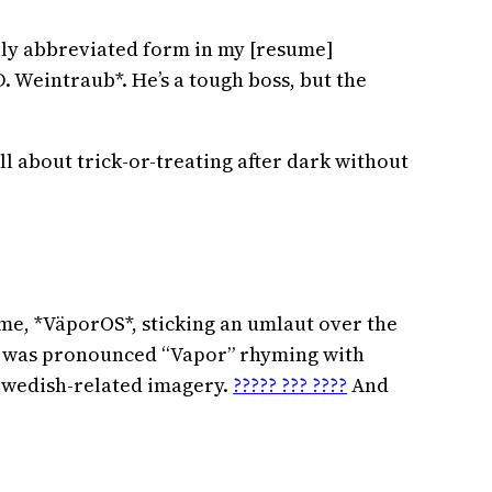
ully abbreviated form in my [resume]
D. Weintraub*. He’s a tough boss, but the
ll about trick-or-treating after dark without
ame, *VäporOS*, sticking an umlaut over the
 it was pronounced “Vapor” rhyming with
 Swedish-related imagery.
????? ??? ????
And